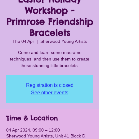
Workshop -
Primrose Friendship
Bracelets
Thu 04 Apr
  |  
Sherwood Young Artists
Come and learn some macrame
techniques, and then use them to create
these stunning little bracelets.
Registration is closed
See other events
Time & Location
04 Apr 2024, 09:00 – 12:00
Sherwood Young Artists, Unit 41 Block D,