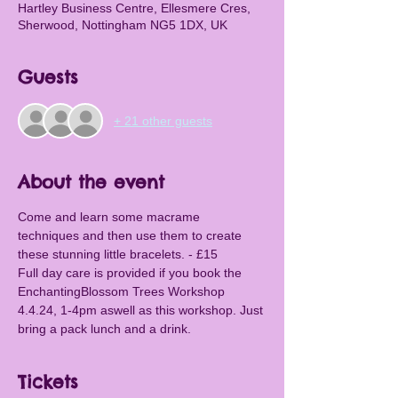
Hartley Business Centre, Ellesmere Cres,
Sherwood, Nottingham NG5 1DX, UK
Guests
+ 21 other guests
About the event
Come and learn some macrame 
techniques and then use them to create 
these stunning little bracelets. - £15
Full day care is provided if you book the 
EnchantingBlossom Trees Workshop 
4.4.24, 1-4pm aswell as this workshop. Just 
bring a pack lunch and a drink.
Tickets