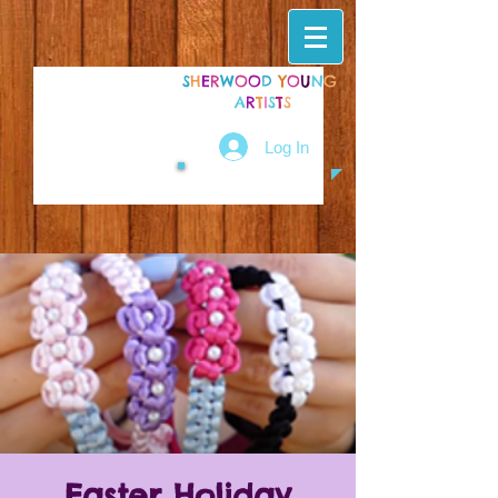
S
H
E
R
W
O
O
D
Y
O
U
N
G
A
R
T
I
S
T
S
Log In
Easter Holiday