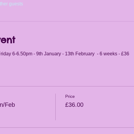
ther guests
vent
riday 6-6.50pm - 9th January - 13th February  - 6 weeks - £36
Price
an/Feb
£36.00