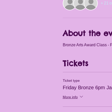
+ 21 o
About the e
Bronze Arts Award Class - F
Tickets
Ticket type
Friday Bronze 6pm J
More info