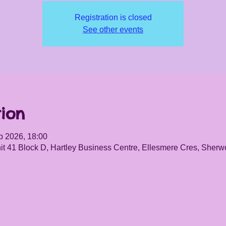
Registration is closed
See other events
ion
b 2026, 18:00
it 41 Block D, Hartley Business Centre, Ellesmere Cres, She