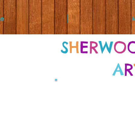
e
S
H
E
R
W
O
A
R