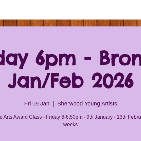
day 6pm - Bro
Jan/Feb 2026
Fri 09 Jan
  |  
Sherwood Young Artists
 Arts Award Class - Friday 6-6.50pm - 9th January - 13th Febru
weeks