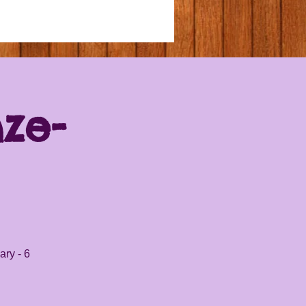
nze-
ary - 6