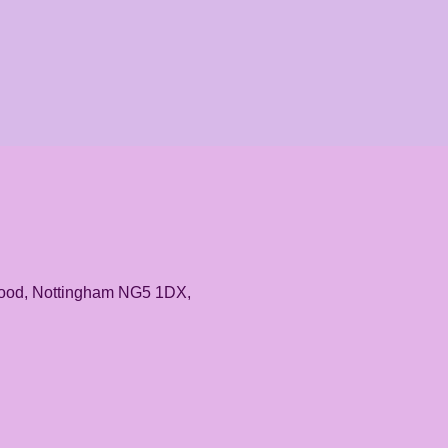
rwood, Nottingham NG5 1DX,