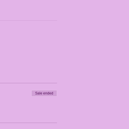
Sale ended