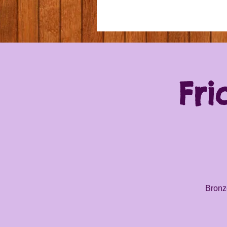
Fri
Bronze