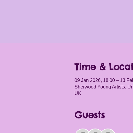
Time & Locat
09 Jan 2026, 18:00 – 13 Fe
Sherwood Young Artists, Un
UK
Guests