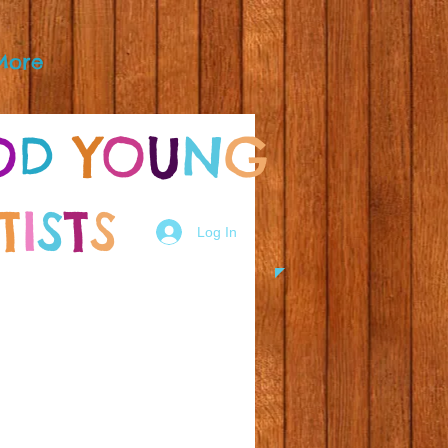
More
O
D
Y
O
U
N
G
T
I
S
T
S
Log In