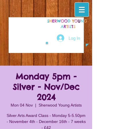
S
H
E
R
W
O
O
D
Y
O
U
N
G
A
R
T
I
S
T
S
Log In
Monday 5pm -
Silver - Nov/Dec
2024
Mon 04 Nov
  |  
Sherwood Young Artists
Silver Arts Award Class - Monday 5-5.50pm
- November 4th - December 16th - 7 weeks
- £42