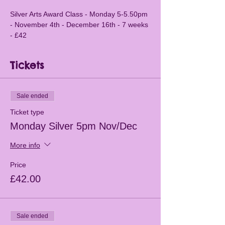
Silver Arts Award Class - Monday 5-5.50pm 
- November 4th - December 16th - 7 weeks 
- £42
Tickets
Sale ended
Ticket type
Monday Silver 5pm Nov/Dec
More info
Price
£42.00
Sale ended