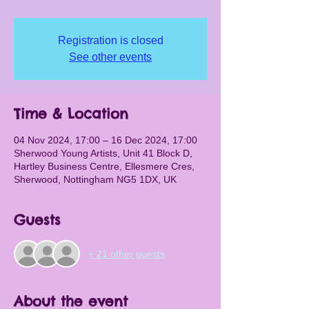
Registration is closed
See other events
Time & Location
04 Nov 2024, 17:00 – 16 Dec 2024, 17:00
Sherwood Young Artists, Unit 41 Block D,
Hartley Business Centre, Ellesmere Cres,
Sherwood, Nottingham NG5 1DX, UK
Guests
+ 21 other guests
About the event