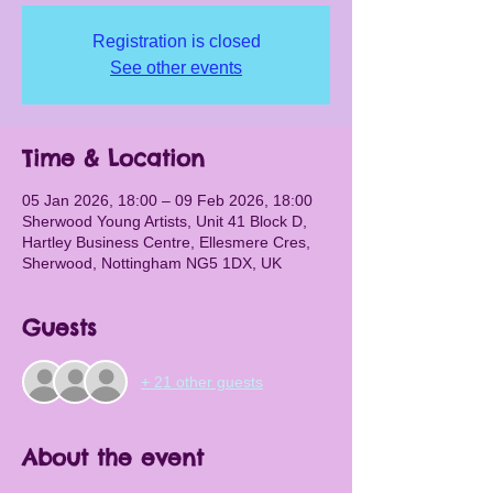
Registration is closed
See other events
Time & Location
05 Jan 2026, 18:00 – 09 Feb 2026, 18:00
Sherwood Young Artists, Unit 41 Block D,
Hartley Business Centre, Ellesmere Cres,
Sherwood, Nottingham NG5 1DX, UK
Guests
+ 21 other guests
About the event