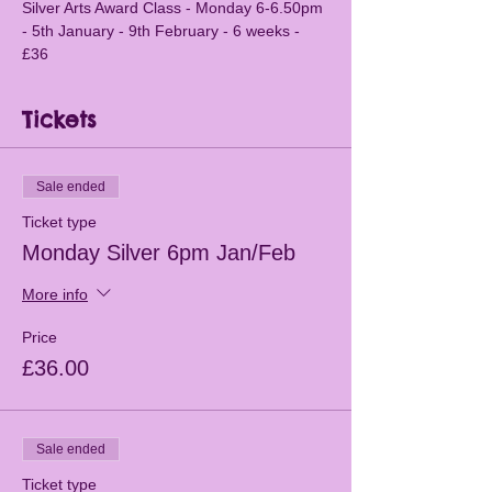
Silver Arts Award Class - Monday 6-6.50pm 
- 5th January - 9th February - 6 weeks - 
£36
Tickets
Sale ended
Ticket type
Monday Silver 6pm Jan/Feb
More info
Price
£36.00
Sale ended
Ticket type