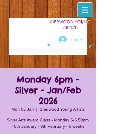
S
H
E
R
W
O
O
D
Y
O
U
N
G
A
R
T
I
S
T
S
Log In
Monday 6pm -
Silver - Jan/Feb
2026
Mon 05 Jan
  |  
Sherwood Young Artists
Silver Arts Award Class - Monday 6-6.50pm
- 5th January - 9th February - 6 weeks