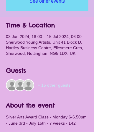
See other events
Time & Location
03 Jun 2024, 18:00 – 15 Jul 2024, 06:00
Sherwood Young Artists, Unit 41 Block D,
Hartley Business Centre, Ellesmere Cres,
Sherwood, Nottingham NG5 1DX, UK
Guests
+ 15 other guests
About the event
Silver Arts Award Class - Monday 6-6.50pm 
- June 3rd - July 15th - 7 weeks - £42