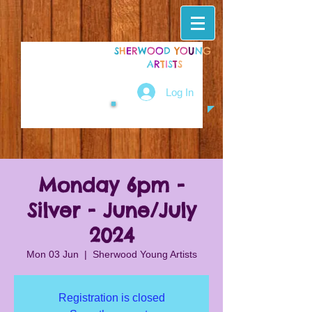
S
H
E
R
W
O
O
D
Y
O
U
N
G
A
R
T
I
S
T
S
Log In
Monday 6pm -
Silver - June/July
2024
Mon 03 Jun
  |  
Sherwood Young Artists
Registration is closed