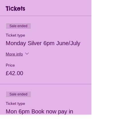
Tickets
Sale ended
Ticket type
Monday Silver 6pm June/July
More info
Price
£42.00
Sale ended
Ticket type
Mon 6pm Book now pay in
class