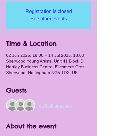
Registration is closed
See other events
Time & Location
02 Jun 2025, 18:00 – 14 Jul 2025, 18:00
Sherwood Young Artists, Unit 41 Block D,
Hartley Business Centre, Ellesmere Cres,
Sherwood, Nottingham NG5 1DX, UK
Guests
+ 24 other guests
About the event