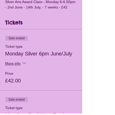
Silver Arts Award Class - Monday 6-6.50pm 
- 2nd June - 14th July, - 7 weeks - £42
Tickets
Sale ended
Ticket type
Monday Silver 6pm June/July
More info
Price
£42.00
Sale ended
Ticket type