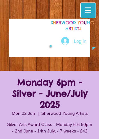
S
H
E
R
W
O
O
D
Y
O
U
N
G
A
R
T
I
S
T
S
Log In
Monday 6pm -
Silver - June/July
2025
Mon 02 Jun
  |  
Sherwood Young Artists
Silver Arts Award Class - Monday 6-6.50pm
- 2nd June - 14th July, - 7 weeks - £42