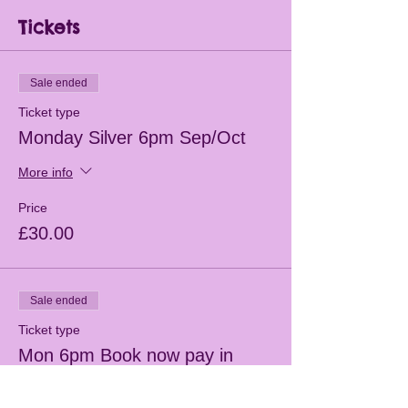
Tickets
Sale ended
Ticket type
Monday Silver 6pm Sep/Oct
More info
Price
£30.00
Sale ended
Ticket type
Mon 6pm Book now pay in
class