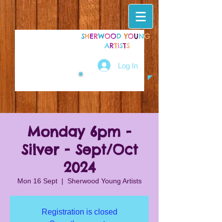
S
H
E
R
W
O
O
D
Y
O
U
N
G
A
R
T
I
S
T
S
Log In
Monday 6pm -
Silver - Sept/Oct
2024
Mon 16 Sept
  |  
Sherwood Young Artists
Registration is closed