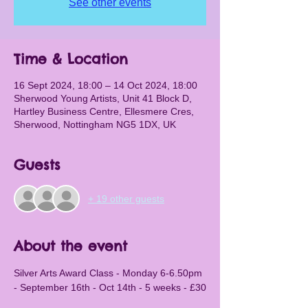
See other events
Time & Location
16 Sept 2024, 18:00 – 14 Oct 2024, 18:00
Sherwood Young Artists, Unit 41 Block D,
Hartley Business Centre, Ellesmere Cres,
Sherwood, Nottingham NG5 1DX, UK
Guests
+ 19 other guests
About the event
Silver Arts Award Class - Monday 6-6.50pm 
- September 16th - Oct 14th - 5 weeks - £30