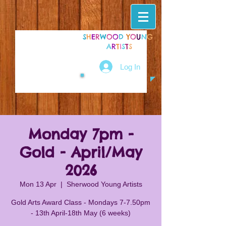
S
H
E
R
W
O
O
D
Y
O
U
N
G
A
R
T
I
S
T
S
Log In
Monday 7pm -
Gold - April/May
2026
Mon 13 Apr
  |  
Sherwood Young Artists
Gold Arts Award Class - Mondays 7-7.50pm
- 13th April-18th May (6 weeks)