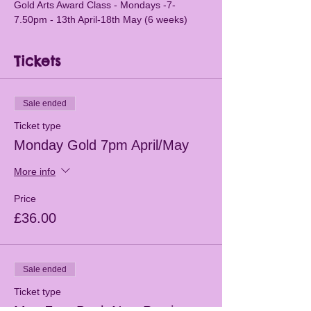
Gold Arts Award Class - Mondays -7-
7.50pm - 13th April-18th May (6 weeks)
Tickets
Sale ended
Ticket type
Monday Gold 7pm April/May
More info
Price
£36.00
Sale ended
Ticket type