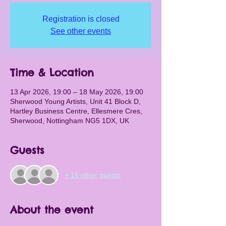
Registration is closed
See other events
Time & Location
13 Apr 2026, 19:00 – 18 May 2026, 19:00
Sherwood Young Artists, Unit 41 Block D,
Hartley Business Centre, Ellesmere Cres,
Sherwood, Nottingham NG5 1DX, UK
Guests
+ 15 other guests
About the event