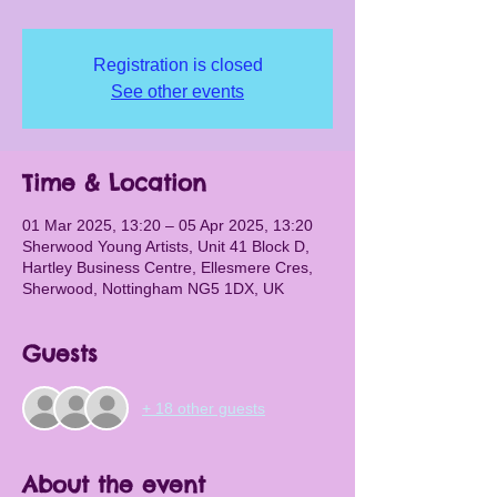
Registration is closed
See other events
Time & Location
01 Mar 2025, 13:20 – 05 Apr 2025, 13:20
Sherwood Young Artists, Unit 41 Block D,
Hartley Business Centre, Ellesmere Cres,
Sherwood, Nottingham NG5 1DX, UK
Guests
+ 18 other guests
About the event