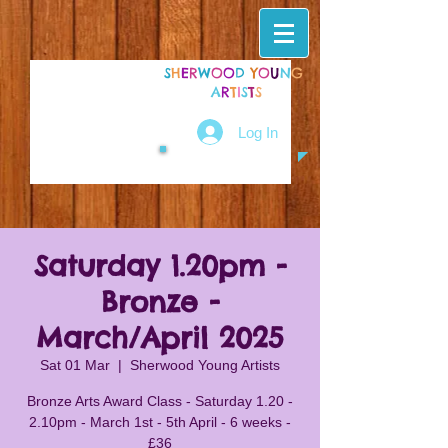
S
H
E
R
W
O
O
D
Y
O
U
N
G
A
R
T
I
S
T
S
Log In
Saturday 1.20pm -
Bronze -
March/April 2025
Sat 01 Mar
  |  
Sherwood Young Artists
Bronze Arts Award Class - Saturday 1.20 -
2.10pm - March 1st - 5th April - 6 weeks -
£36