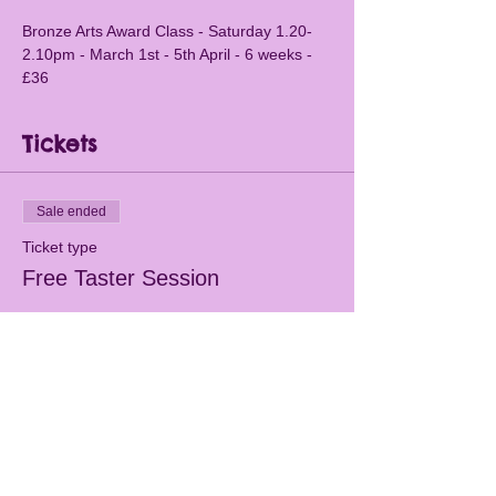
Bronze Arts Award Class - Saturday 1.20-
2.10pm - March 1st - 5th April - 6 weeks - 
£36
Tickets
Sale ended
Ticket type
Free Taster Session
More info
Price
£0.00