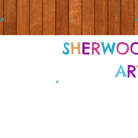
e
S
H
E
R
W
O
A
R