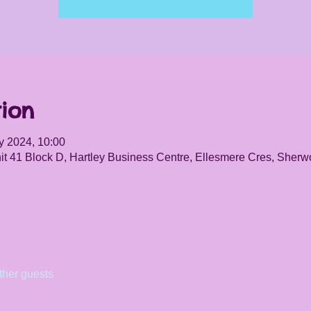
ion
y 2024, 10:00
it 41 Block D, Hartley Business Centre, Ellesmere Cres, She
ther guests