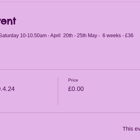
vent
Saturday 10-10.50am - April  20th - 25th May -  6 weeks - £36
Price
0.4.24
£0.00
This ev