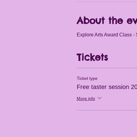
About the e
Explore Arts Award Class - 
Tickets
Ticket type
Free taster session 2
More info