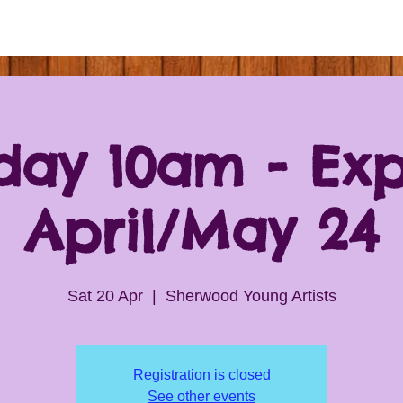
day 10am - Exp
April/May 24
Sat 20 Apr
  |  
Sherwood Young Artists
Registration is closed
See other events