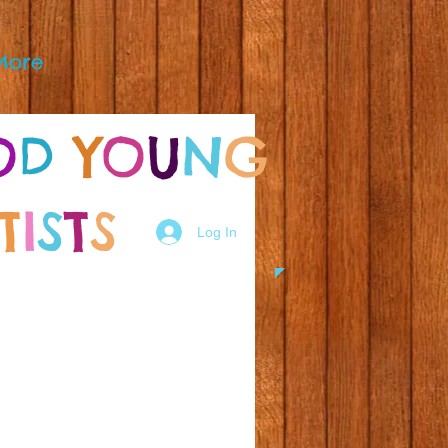
More
O
D
Y
O
U
N
G
T
I
S
T
S
Log In