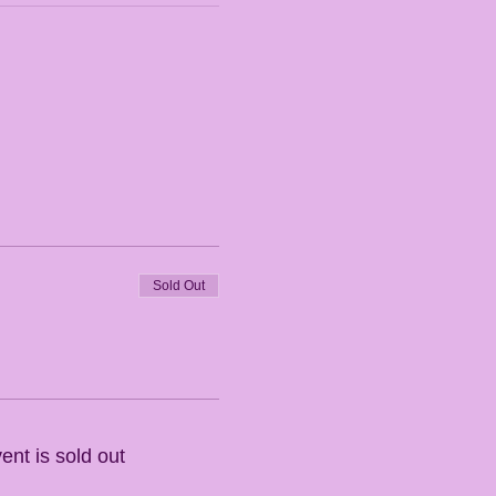
Sold Out
ent is sold out