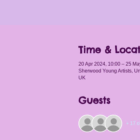
Time & Locat
20 Apr 2024, 10:00 – 25 Ma
Sherwood Young Artists, Un
UK
Guests
+ 17 o