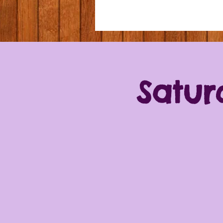
Satur