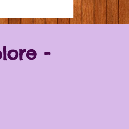
lore -