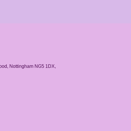
rwood, Nottingham NG5 1DX,