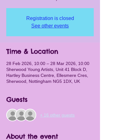
Registration is closed
See other events
Time & Location
28 Feb 2026, 10:00 – 28 Mar 2026, 10:00
Sherwood Young Artists, Unit 41 Block D,
Hartley Business Centre, Ellesmere Cres,
Sherwood, Nottingham NG5 1DX, UK
Guests
+ 16 other guests
About the event