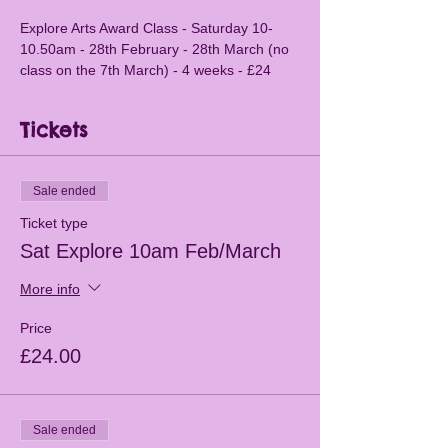
Explore Arts Award Class - Saturday 10-
10.50am - 28th February - 28th March (no 
class on the 7th March) - 4 weeks - £24
Tickets
Sale ended
Ticket type
Sat Explore 10am Feb/March
More info
Price
£24.00
Sale ended