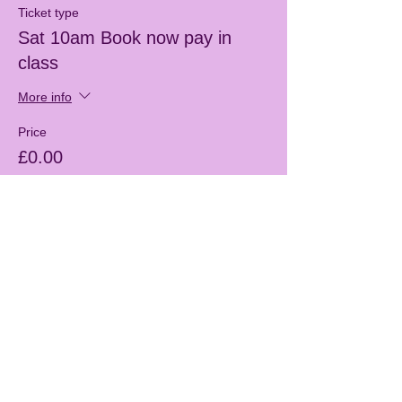
Ticket type
Sat 10am Book now pay in
class
More info
Price
£0.00
Sale ended
Ticket type
Free Taster session
More info
Price
£0.00