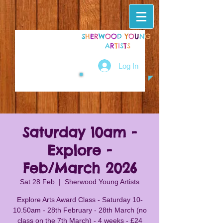
S
H
E
R
W
O
O
D
Y
O
U
N
G
A
R
T
I
S
T
S
Log In
Saturday 10am -
Explore -
Feb/March 2026
Sat 28 Feb
  |  
Sherwood Young Artists
Explore Arts Award Class - Saturday 10-
10.50am - 28th February - 28th March (no
class on the 7th March) - 4 weeks - £24