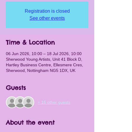
Registration is closed
See other events
Time & Location
06 Jun 2026, 10:00 – 18 Jul 2026, 10:00
Sherwood Young Artists, Unit 41 Block D,
Hartley Business Centre, Ellesmere Cres,
Sherwood, Nottingham NG5 1DX, UK
Guests
+ 16 other guests
About the event