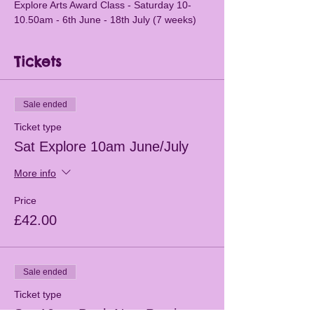
Explore Arts Award Class - Saturday 10-
10.50am - 6th June - 18th July (7 weeks)
Tickets
Sale ended
Ticket type
Sat Explore 10am June/July
More info
Price
£42.00
Sale ended
Ticket type