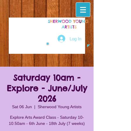
S
H
E
R
W
O
O
D
Y
O
U
N
G
A
R
T
I
S
T
S
Log In
Saturday 10am -
Explore - June/July
2026
Sat 06 Jun
  |  
Sherwood Young Artists
Explore Arts Award Class - Saturday 10-
10.50am - 6th June - 18th July (7 weeks)