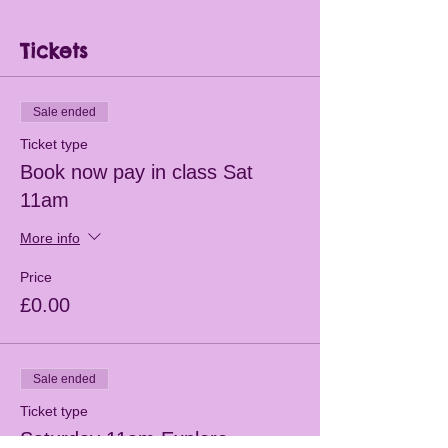
Tickets
Sale ended
Ticket type
Book now pay in class Sat
11am
More info
Price
£0.00
Sale ended
Ticket type
Saturday 11am Explore