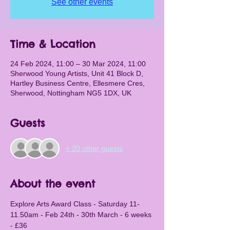
See other events
Time & Location
24 Feb 2024, 11:00 – 30 Mar 2024, 11:00
Sherwood Young Artists, Unit 41 Block D,
Hartley Business Centre, Ellesmere Cres,
Sherwood, Nottingham NG5 1DX, UK
Guests
+ 20 other guests
About the event
Explore Arts Award Class - Saturday 11-
11.50am - Feb 24th - 30th March - 6 weeks 
- £36