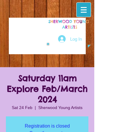
S
H
E
R
W
O
O
D
Y
O
U
N
G
A
R
T
I
S
T
S
Log In
Saturday 11am
Explore Feb/March
2024
Sat 24 Feb
  |  
Sherwood Young Artists
Registration is closed