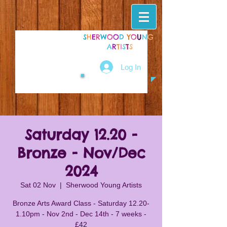
S
H
E
R
W
O
O
D
Y
O
U
N
G
A
R
T
I
S
T
S
Log In
Saturday 12.20 -
Bronze - Nov/Dec
2024
Sat 02 Nov
  |  
Sherwood Young Artists
Bronze Arts Award Class - Saturday 12.20-
1.10pm - Nov 2nd - Dec 14th - 7 weeks -
£42