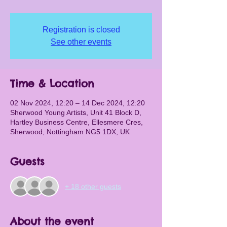
Registration is closed
See other events
Time & Location
02 Nov 2024, 12:20 – 14 Dec 2024, 12:20
Sherwood Young Artists, Unit 41 Block D,
Hartley Business Centre, Ellesmere Cres,
Sherwood, Nottingham NG5 1DX, UK
Guests
+ 18 other guests
About the event