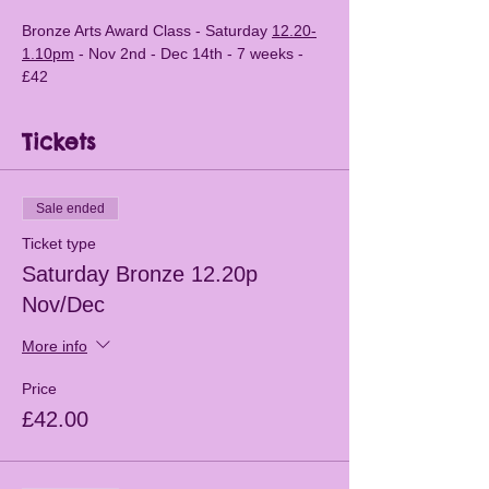
Bronze Arts Award Class - Saturday 
12.20-
1.10pm
 - Nov 2nd - Dec 14th - 7 weeks - 
£42 
Tickets
Sale ended
Ticket type
Saturday Bronze 12.20p
Nov/Dec
More info
Price
£42.00