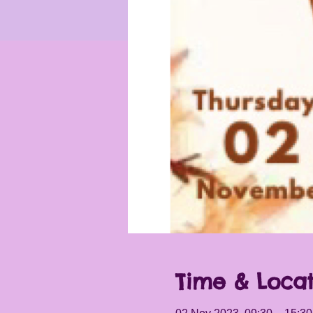
Time & Locat