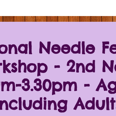
onal Needle Fe
kshop - 2nd N
am-3.30pm - Ag
including Adult