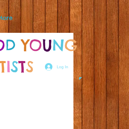
More
O
D
Y
O
U
N
G
T
I
S
T
S
Log In