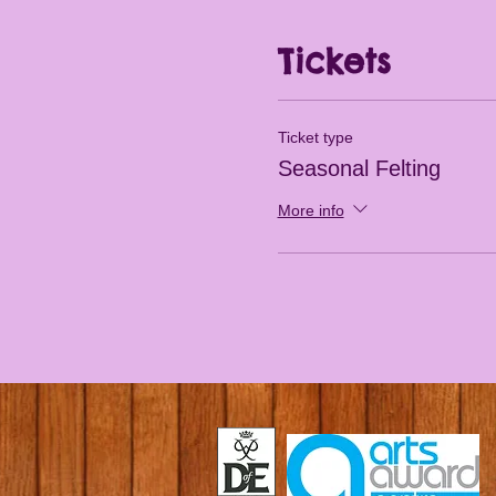
Tickets
Ticket type
Seasonal Felting
More info