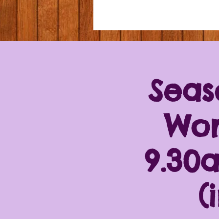
Seas
Wor
9.30
(