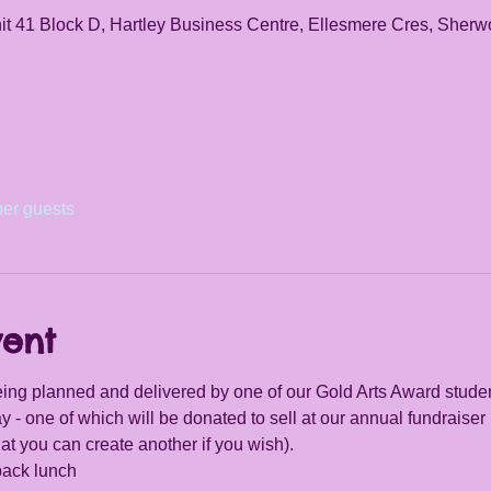
it 41 Block D, Hartley Business Centre, Ellesmere Cres, She
her guests
vent
ing planned and delivered by one of our Gold Arts Award student
y - one of which will be donated to sell at our annual fundraiser 
at you can create another if you wish).
pack lunch