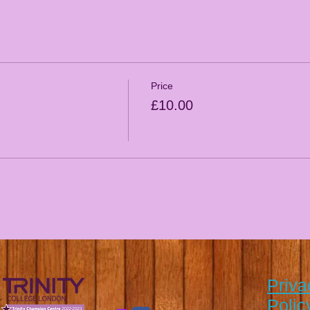
Price
£10.00
Priva
Polic