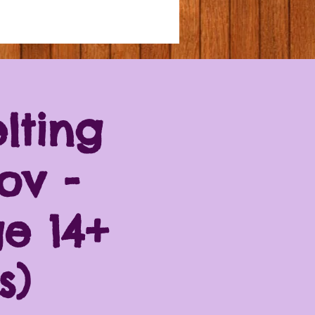
lting
ov -
e 14+
s)