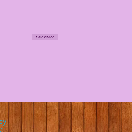
Sale ended
cy
y