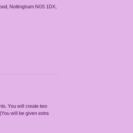
rwood, Nottingham NG5 1DX,
s. You will create two 
(You will be given extra 