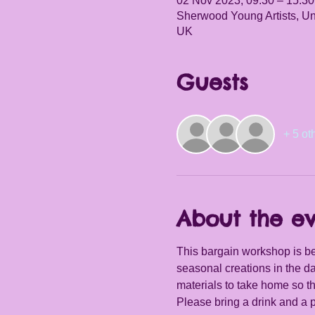
02 Nov 2023, 09:30 – 15:30
Sherwood Young Artists, Un
UK
Guests
+ 5 ot
About the e
This bargain workshop is be
seasonal creations in the da
materials to take home so th
Please bring a drink and a 