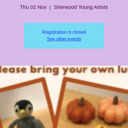
Thu 02 Nov
  |  
Sherwood Young Artists
Registration is closed
See other events