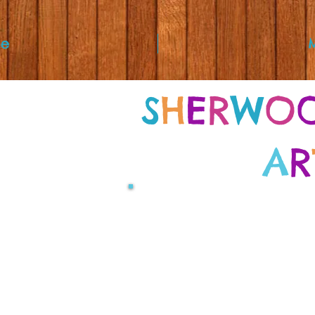
e
S
H
E
R
W
O
A
R