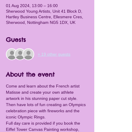
01 Aug 2024, 13:00 – 16:00
Sherwood Young Artists, Unit 41 Block D,
Hartley Business Centre, Ellesmere Cres,
Sherwood, Nottingham NG5 1DX, UK
Guests
+ 19 other guests
About the event
Come and learn about the French artist 
Matisse and create your own athlete 
artwork in his stunning paper cut style. 
Then have lots of fun creating an Olympics 
celebration piece with fireworks and the 
iconic Olympic Rings.
Full day care is provided if you book the 
Eiffel Tower Canvas Painting workshop, 