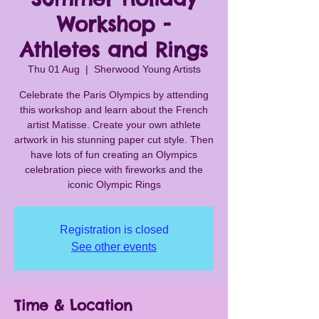
Workshop -
Athletes and Rings
Thu 01 Aug
  |  
Sherwood Young Artists
Celebrate the Paris Olympics by attending
this workshop and learn about the French
artist Matisse. Create your own athlete
artwork in his stunning paper cut style. Then
have lots of fun creating an Olympics
celebration piece with fireworks and the
Registration is closed
See other events
Time & Location