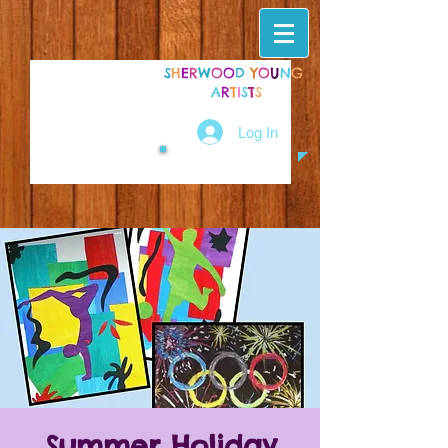
S
H
E
R
W
O
O
D
Y
O
U
N
G
A
R
T
I
S
T
S
Log In
Summer Holiday