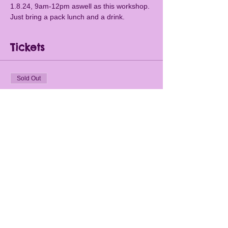
1.8.24, 9am-12pm aswell as this workshop. 
Just bring a pack lunch and a drink.
Tickets
Sold Out
Ticket type
Papercuts and Fireworks
1.8.24
More info
Price
£15.00
This event is sold out