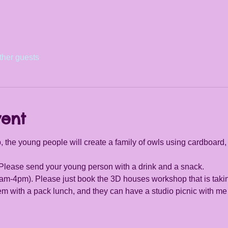
ther guests
vent
 the young people will create a family of owls using cardboard,
. Please send your young person with a drink and a snack.
(9am-4pm). Please just book the 3D houses workshop that is tak
hem with a pack lunch, and they can have a studio picnic with 