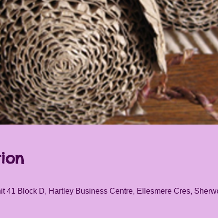
ion
it 41 Block D, Hartley Business Centre, Ellesmere Cres, She