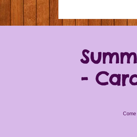
Summe
- Car
Come a