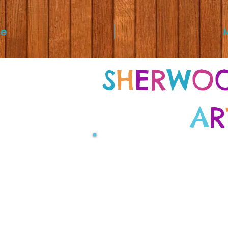
e
S
H
E
R
W
O
A
R