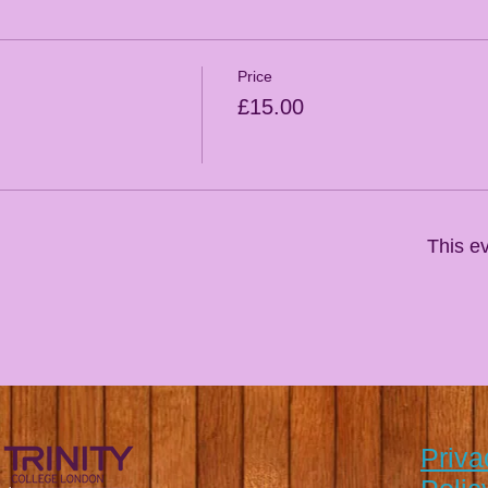
Price
£15.00
This ev
Priva