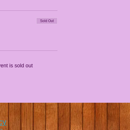
Sold Out
ent is sold out
cy