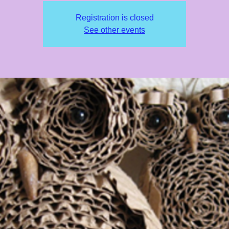
Registration is closed
See other events