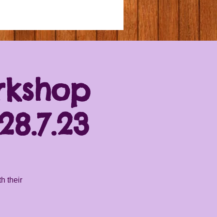
rkshop
8.7.23
h their