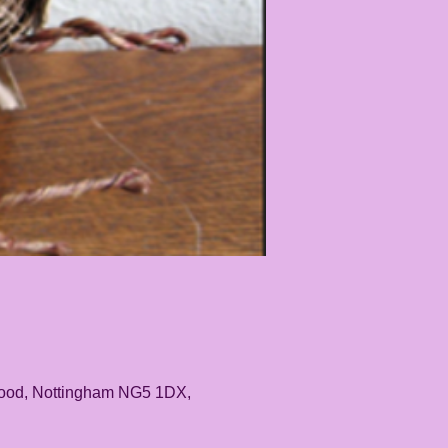
rwood, Nottingham NG5 1DX,