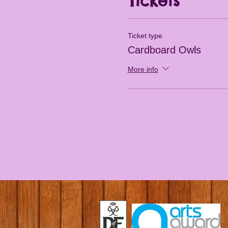
Tickets
Ticket type
Cardboard Owls
More info