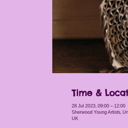
Time & Locat
28 Jul 2023, 09:00 – 12:00
Sherwood Young Artists, Un
UK