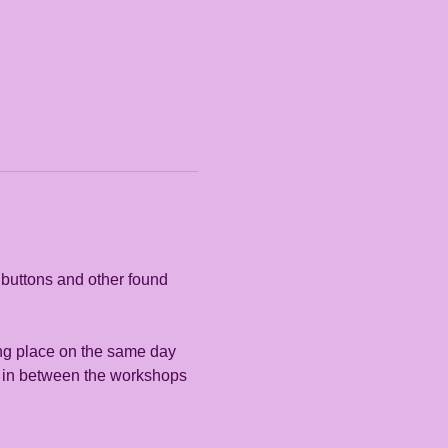
 buttons and other found 
ing place on the same day 
me in between the workshops