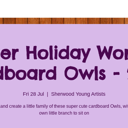
r Holiday Wo
dboard Owls - 2
Fri 28 Jul
  |  
Sherwood Young Artists
nd create a little family of these super cute cardboard Owls, wit
own little branch to sit on