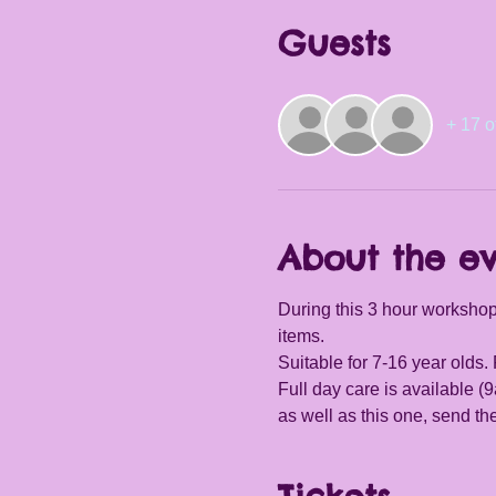
Guests
+ 17 o
About the e
During this 3 hour workshop,
items.
Suitable for 7-16 year olds
Full day care is available 
as well as this one, send t