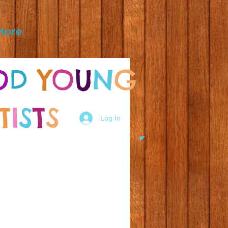
More
O
D
Y
O
U
N
G
T
I
S
T
S
Log In