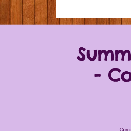
Summe
- C
Come 