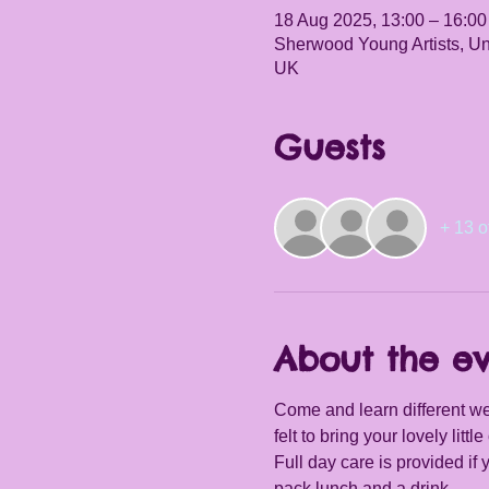
18 Aug 2025, 13:00 – 16:00
Sherwood Young Artists, Un
UK
Guests
+ 13 o
About the e
Come and learn different we
felt to bring your lovely little 
Full day care is provided if
pack lunch and a drink.