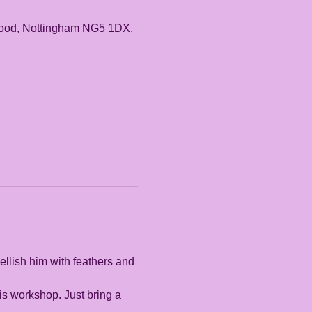
rwood, Nottingham NG5 1DX,
llish him with feathers and 
is workshop. Just bring a 