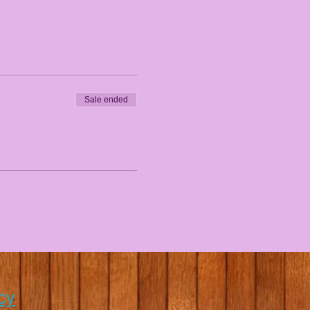
Sale ended
cy