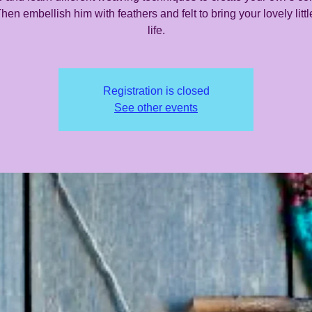
hen embellish him with feathers and felt to bring your lovely littl
life.
Registration is closed
See other events