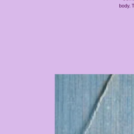
body. T