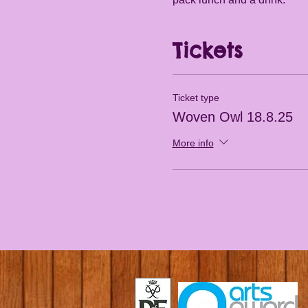
Tickets
Ticket type
Woven Owl 18.8.25
More info