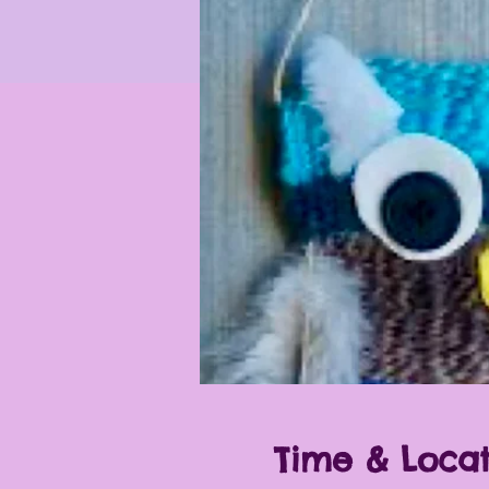
Time & Locat