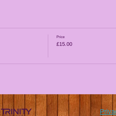
Price
£15.00
Priva