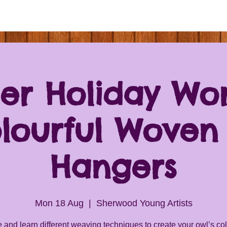
r Holiday Wo
olourful Woven
Hangers
Mon 18 Aug
  |  
Sherwood Young Artists
and learn different weaving techniques to create your owl’s col