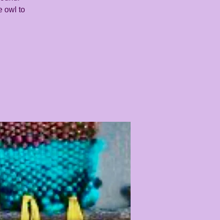
e owl to