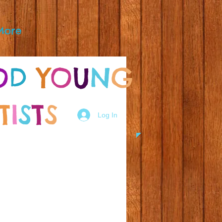
More
O
D
Y
O
U
N
G
T
I
S
T
S
Log In