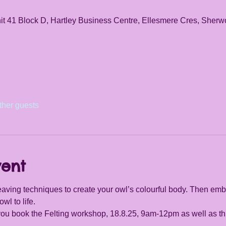
it 41 Block D, Hartley Business Centre, Ellesmere Cres, She
ther guests
vent
aving techniques to create your owl’s colourful body. Then embe
owl to life.
 you book the Felting workshop, 18.8.25, 9am-12pm as well as th