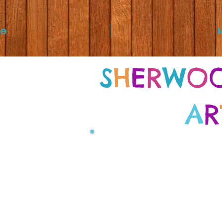
e
S
H
E
R
W
O
A
R