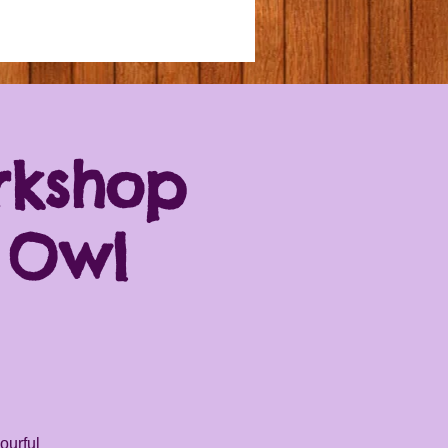
rkshop
 Owl
ourful