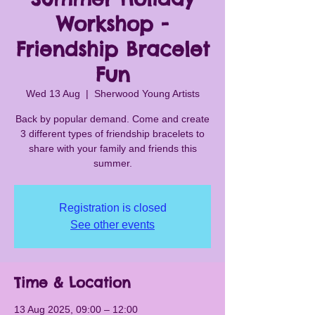
Workshop -
Friendship Bracelet
Fun
Wed 13 Aug
  |  
Sherwood Young Artists
Back by popular demand. Come and create
3 different types of friendship bracelets to
share with your family and friends this
summer.
Registration is closed
See other events
Time & Location
13 Aug 2025, 09:00 – 12:00