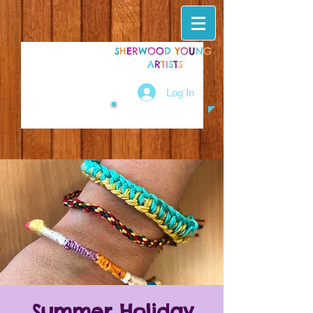
S
H
E
R
W
O
O
D
Y
O
U
N
G
A
R
T
I
S
T
S
Log In
Summer Holiday