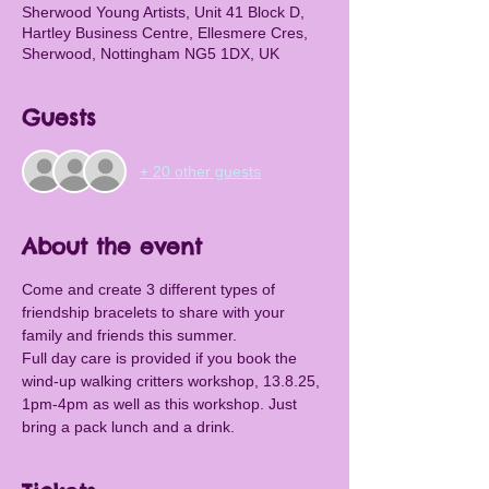
Sherwood Young Artists, Unit 41 Block D,
Hartley Business Centre, Ellesmere Cres,
Sherwood, Nottingham NG5 1DX, UK
Guests
+ 20 other guests
About the event
Come and create 3 different types of 
friendship bracelets to share with your 
family and friends this summer.
Full day care is provided if you book the 
wind-up walking critters workshop, 13.8.25, 
1pm-4pm as well as this workshop. Just 
bring a pack lunch and a drink.