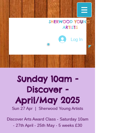
S
H
E
R
W
O
O
D
Y
O
U
N
G
A
R
T
I
S
T
S
Log In
Sunday 10am -
Discover -
April/May 2025
Sun 27 Apr
  |  
Sherwood Young Artists
Discover Arts Award Class - Saturday 10am
- 27th April - 25th May - 5 weeks £30