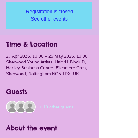
Registration is closed
See other events
Time & Location
27 Apr 2025, 10:00 – 25 May 2025, 10:00
Sherwood Young Artists, Unit 41 Block D,
Hartley Business Centre, Ellesmere Cres,
Sherwood, Nottingham NG5 1DX, UK
Guests
+ 10 other guests
About the event