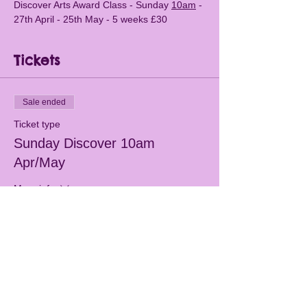
Discover Arts Award Class - Sunday 
10am
 - 
27th April - 25th May - 5 weeks £30
Tickets
Sale ended
Ticket type
Sunday Discover 10am
Apr/May
More info
Price
£30.00