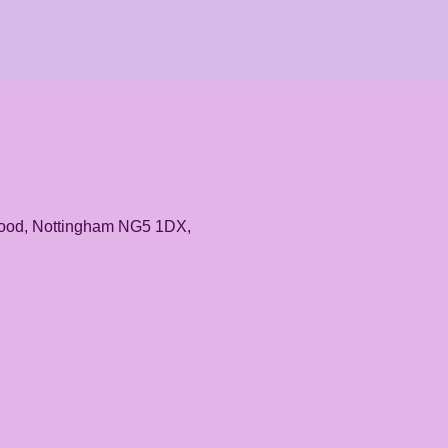
rwood, Nottingham NG5 1DX,