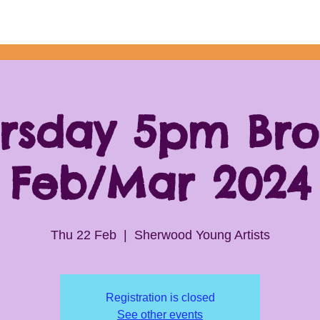
rsday 5pm Br
Feb/Mar 2024
Thu 22 Feb
  |  
Sherwood Young Artists
Registration is closed
See other events