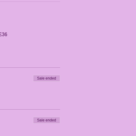
 £36
Sale ended
Sale ended