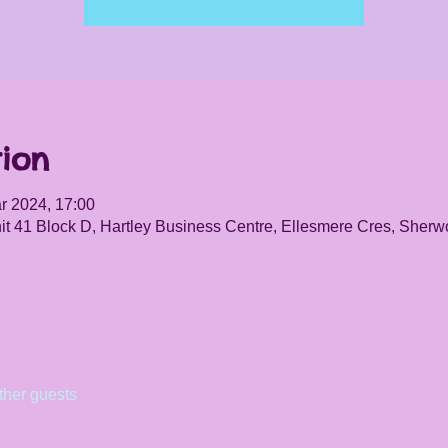
ion
r 2024, 17:00
it 41 Block D, Hartley Business Centre, Ellesmere Cres, She
ther guests