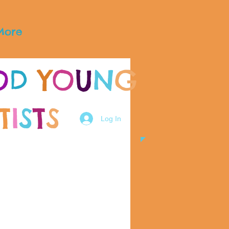
More
O
D
Y
O
U
N
G
T
I
S
T
S
Log In