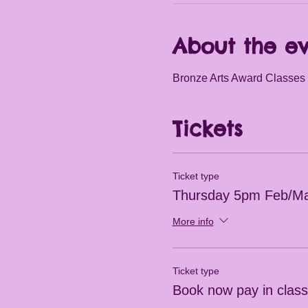
About the e
Bronze Arts Award Classes 
Tickets
Ticket type
Thursday 5pm Feb/Ma
More info
Ticket type
Book now pay in clas