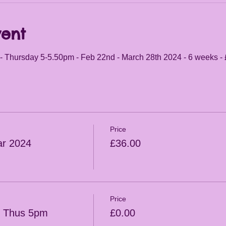
vent
- Thursday 5-5.50pm - Feb 22nd - March 28th 2024 - 6 weeks -
Price
r 2024
£36.00
Price
s Thus 5pm
£0.00