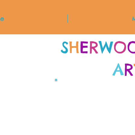
e
S
H
E
R
W
O
A
R