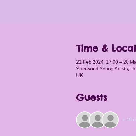
Time & Locat
22 Feb 2024, 17:00 – 28 Ma
Sherwood Young Artists, Un
UK
Guests
+ 19 o