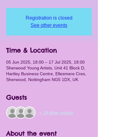
Registration is closed
See other events
Time & Location
05 Jun 2025, 18:00 – 17 Jul 2025, 18:00
Sherwood Young Artists, Unit 41 Block D,
Hartley Business Centre, Ellesmere Cres,
Sherwood, Nottingham NG5 1DX, UK
Guests
+ 19 other guests
About the event