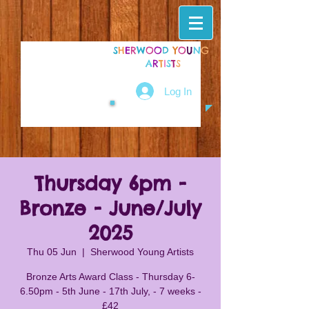
S
H
E
R
W
O
O
D
Y
O
U
N
G
A
R
T
I
S
T
S
Log In
Thursday 6pm -
Bronze - June/July
2025
Thu 05 Jun
  |  
Sherwood Young Artists
Bronze Arts Award Class - Thursday 6-
6.50pm - 5th June - 17th July, - 7 weeks -
£42