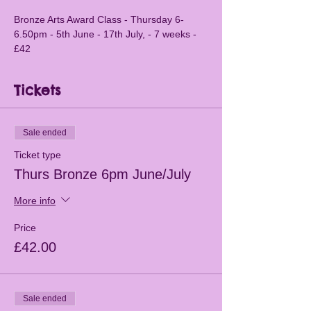
Bronze Arts Award Class - Thursday 6-
6.50pm - 5th June - 17th July, - 7 weeks - 
£42
Tickets
Sale ended
Ticket type
Thurs Bronze 6pm June/July
More info
Price
£42.00
Sale ended