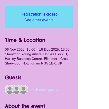
Registration is closed
See other events
Time & Location
06 Nov 2025, 18:00 – 18 Dec 2025, 18:00
Sherwood Young Artists, Unit 41 Block D,
Hartley Business Centre, Ellesmere Cres,
Sherwood, Nottingham NG5 1DX, UK
Guests
+ 19 other guests
About the event