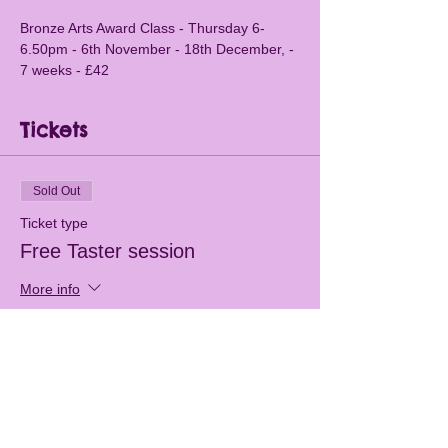
Bronze Arts Award Class - Thursday 6-
6.50pm - 6th November - 18th December, - 
7 weeks - £42
Tickets
Sold Out
Ticket type
Free Taster session
More info
Price
£0.00
This event is sold out