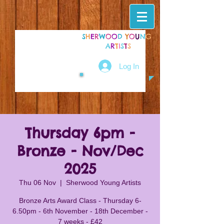
S
H
E
R
W
O
O
D
Y
O
U
N
G
A
R
T
I
S
T
S
Log In
Thursday 6pm -
Bronze - Nov/Dec
2025
Thu 06 Nov
  |  
Sherwood Young Artists
Bronze Arts Award Class - Thursday 6-
6.50pm - 6th November - 18th December -
7 weeks - £42