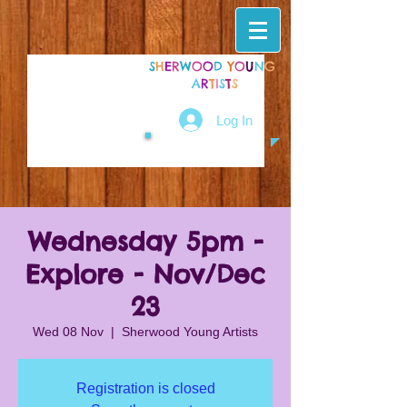
S
H
E
R
W
O
O
D
Y
O
U
N
G
A
R
T
I
S
T
S
Log In
Wednesday 5pm -
Explore - Nov/Dec
23
Wed 08 Nov
  |  
Sherwood Young Artists
Registration is closed