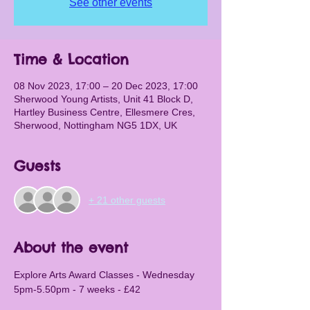
See other events
Time & Location
08 Nov 2023, 17:00 – 20 Dec 2023, 17:00
Sherwood Young Artists, Unit 41 Block D,
Hartley Business Centre, Ellesmere Cres,
Sherwood, Nottingham NG5 1DX, UK
Guests
+ 21 other guests
About the event
Explore Arts Award Classes - Wednesday 
5pm-5.50pm - 7 weeks - £42