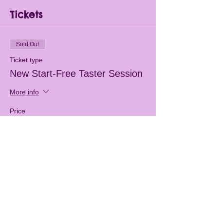
Tickets
Sold Out
Ticket type
New Start-Free Taster Session
More info
Price
£0.00
This event is sold out