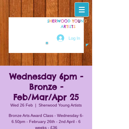
S
H
E
R
W
O
O
D
Y
O
U
N
G
A
R
T
I
S
T
S
Log In
Wednesday 6pm -
Bronze -
Feb/Mar/Apr 25
Wed 26 Feb
  |  
Sherwood Young Artists
Bronze Arts Award Class - Wednesday 6-
6.50pm - February 26th - 2nd April - 6
weeks - £36