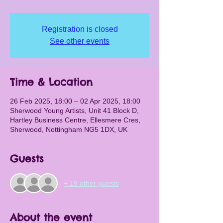
Registration is closed
See other events
Time & Location
26 Feb 2025, 18:00 – 02 Apr 2025, 18:00
Sherwood Young Artists, Unit 41 Block D,
Hartley Business Centre, Ellesmere Cres,
Sherwood, Nottingham NG5 1DX, UK
Guests
+ 19 other guests
About the event