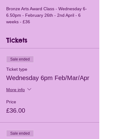
Bronze Arts Award Class - Wednesday 6-
6.50pm - February 26th - 2nd April - 6 
weeks - £36
Tickets
Sale ended
Ticket type
Wednesday 6pm Feb/Mar/Apr
More info
Price
£36.00
Sale ended