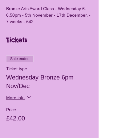
Bronze Arts Award Class - Wednesday 6-
6.50pm - 5th November - 17th December, - 
7 weeks - £42
Tickets
Sale ended
Ticket type
Wednesday Bronze 6pm
Nov/Dec
More info
Price
£42.00