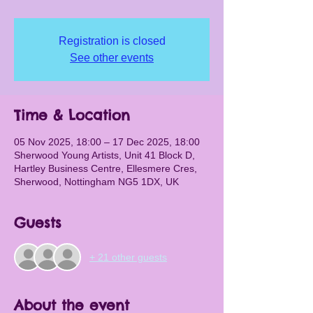
Registration is closed
See other events
Time & Location
05 Nov 2025, 18:00 – 17 Dec 2025, 18:00
Sherwood Young Artists, Unit 41 Block D,
Hartley Business Centre, Ellesmere Cres,
Sherwood, Nottingham NG5 1DX, UK
Guests
+ 21 other guests
About the event