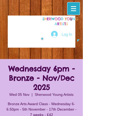
S
H
E
R
W
O
O
D
Y
O
U
N
G
A
R
T
I
S
T
S
Log In
Wednesday 6pm -
Bronze - Nov/Dec
2025
Wed 05 Nov
  |  
Sherwood Young Artists
Bronze Arts Award Class - Wednesday 6-
6.50pm - 5th November - 17th December -
7 weeks - £42