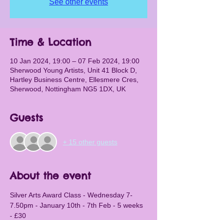
See other events
Time & Location
10 Jan 2024, 19:00 – 07 Feb 2024, 19:00
Sherwood Young Artists, Unit 41 Block D,
Hartley Business Centre, Ellesmere Cres,
Sherwood, Nottingham NG5 1DX, UK
Guests
+ 15 other guests
About the event
Silver Arts Award Class - Wednesday 7-
7.50pm - January 10th - 7th Feb - 5 weeks 
- £30