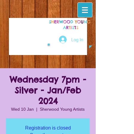
S
H
E
R
W
O
O
D
Y
O
U
N
G
A
R
T
I
S
T
S
Log In
Wednesday 7pm -
Silver - Jan/Feb
2024
Wed 10 Jan
  |  
Sherwood Young Artists
Registration is closed