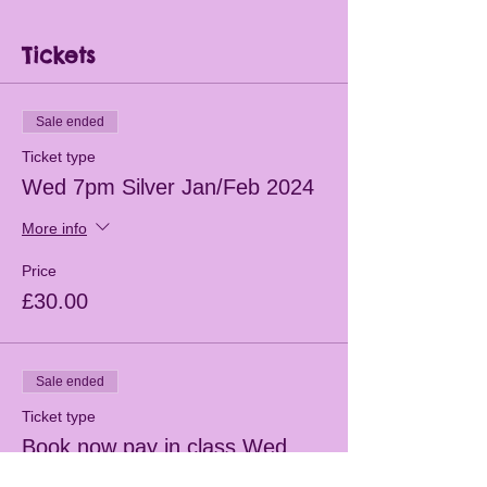
Tickets
Sale ended
Ticket type
Wed 7pm Silver Jan/Feb 2024
More info
Price
£30.00
Sale ended
Ticket type
Book now pay in class Wed
7pm